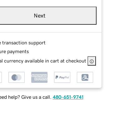
Next
e transaction support
ure payments
l currency available in cart at checkout
ed help? Give us a call.
480-651-9741