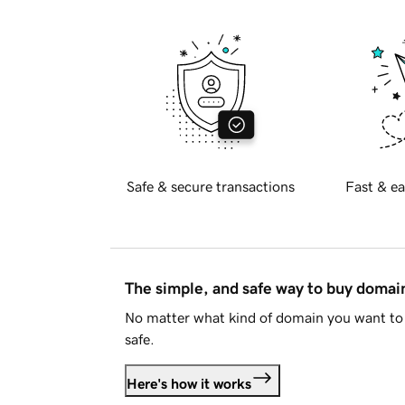
Safe & secure transactions
Fast & ea
The simple, and safe way to buy doma
No matter what kind of domain you want to 
safe.
Here's how it works