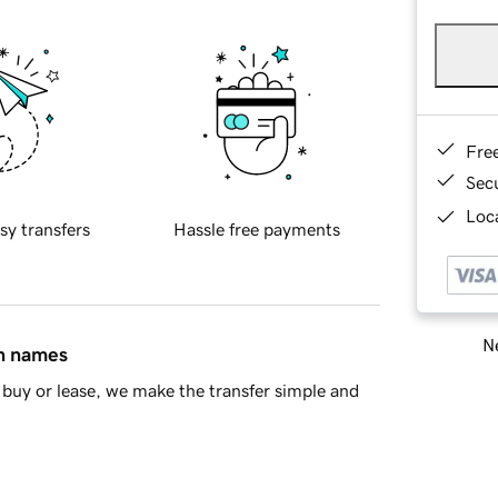
Fre
Sec
Loca
sy transfers
Hassle free payments
Ne
in names
buy or lease, we make the transfer simple and