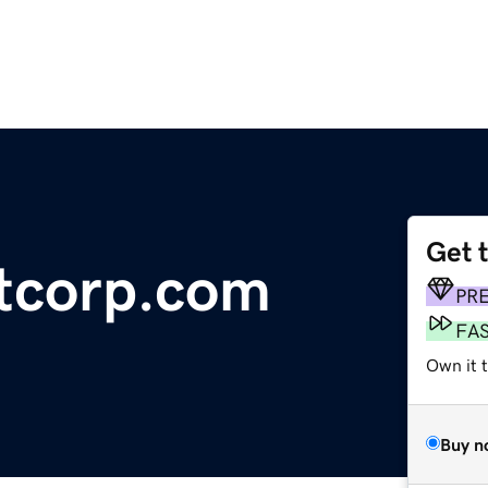
Get 
itcorp.com
PR
FA
Own it 
Buy n