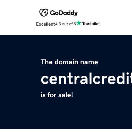
Excellent
4.5 out of 5
The domain name
centralcred
is for sale!