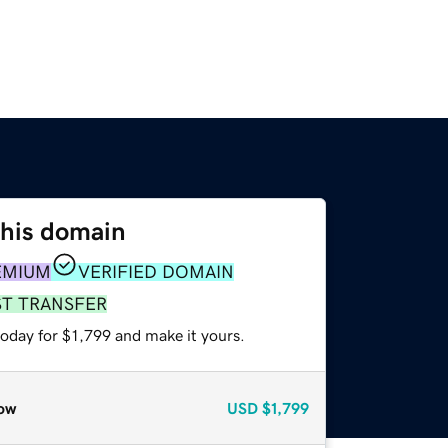
this domain
EMIUM
VERIFIED DOMAIN
ST TRANSFER
today for $1,799 and make it yours.
ow
USD
$1,799